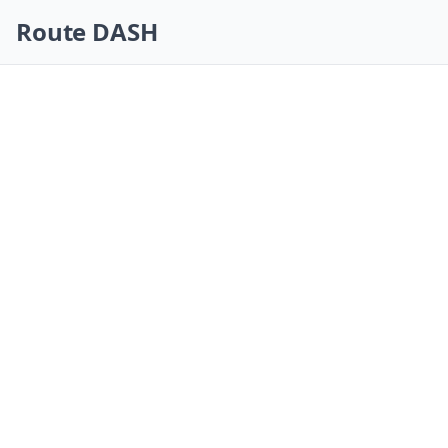
Skip navigation
Route DASH