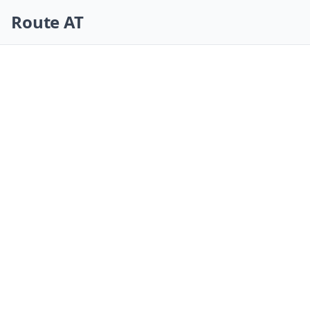
Skip navigation
Route AT