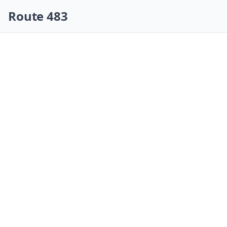
Skip navigation
Route 483