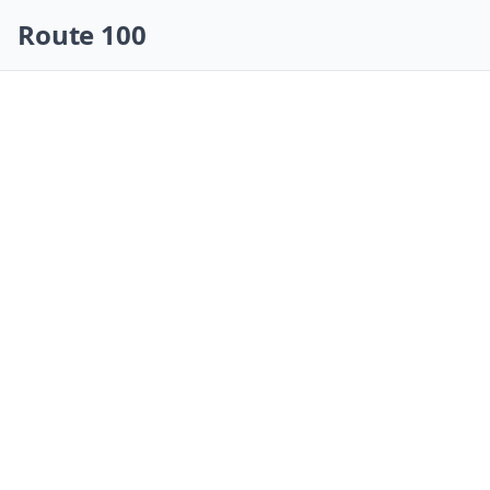
Skip navigation
Route 100