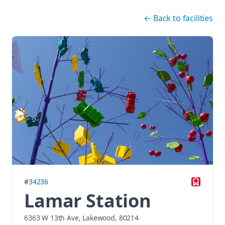
Skip navigation
←
Back to facilities
#
34236
Lamar Station
6363 W 13th Ave, Lakewood, 80214