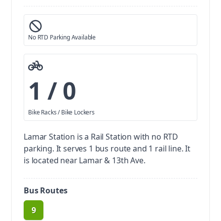
No RTD Parking Available
1 / 0
Bike Racks / Bike Lockers
Lamar Station is a Rail Station with no RTD
parking.
It serves 1 bus route and 1 rail line. It
is located near Lamar & 13th Ave.
Bus Routes
9
route