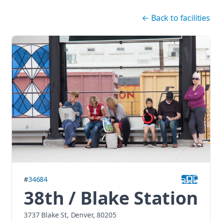
Skip navigation
←
Back to facilities
#
34684
38th / Blake Station
3737 Blake St, Denver, 80205