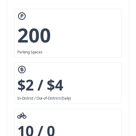
200
Parking Spaces
$2 / $4
In-District / Out-of-District (Daily)
10 / 0