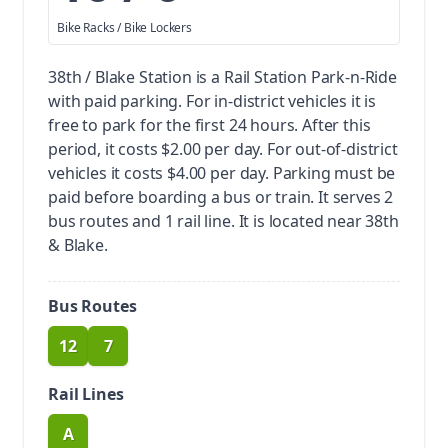
Bike Racks / Bike Lockers
38th / Blake Station is a Rail Station Park-n-Ride
with paid parking.
For in-district vehicles it is
free to park for the first 24 hours. After this
period, it costs $2.00 per day. For out-of-district
vehicles it costs $4.00 per day. Parking must be
paid before boarding a bus or train.
It serves 2
bus routes and 1 rail line. It is located near 38th
& Blake.
Bus Routes
12
7
route
route
Rail Lines
A
route