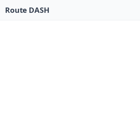
Skip navigation
Route DASH