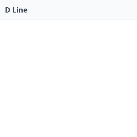
Skip navigation
D Line