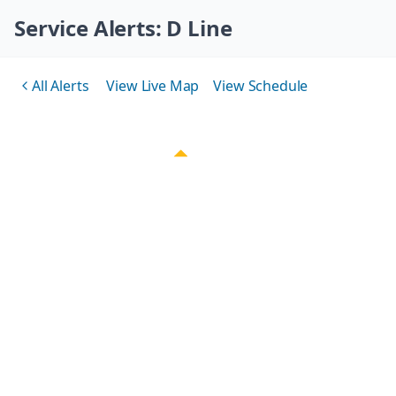
Skip navigation
Service Alerts
: D Line
All Alerts
View Live Map
View Schedule
Back to