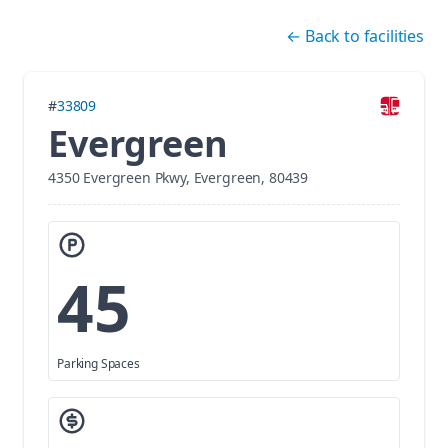
Skip navigation
←
Back to facilities
#
33809
Evergreen
4350 Evergreen Pkwy, Evergreen, 80439
45
Parking Spaces