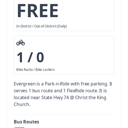
FREE
In-District / Out-of-District (Daily)
1 / 0
Bike Racks / Bike Lockers
Evergreen is a Park-n-Ride with free parking.
It
serves 1 bus route and 1 FlexRide route. It is
located near State Hwy 74 @ Christ the King
Church.
Bus Routes