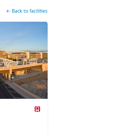
←
Back to facilities