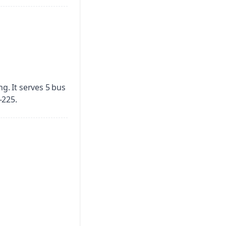
ng.
It serves 5 bus
-225.