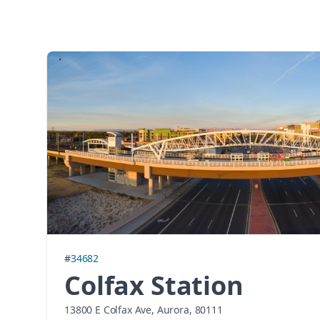
#
34682
Colfax Station
13800 E Colfax Ave, Aurora, 80111