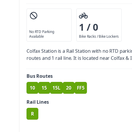
1 / 0
No RTD Parking
Available
Bike Racks / Bike Lockers
Colfax Station is a Rail Station with no RTD parki
routes and 1 rail line. It is located near Colfax & I
Bus Routes
10
15
15L
20
FF5
route
route
route
route
route
Rail Lines
R
route