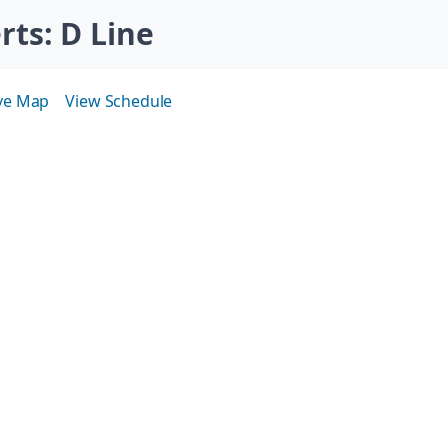
erts
: D Line
ive Map
View Schedule