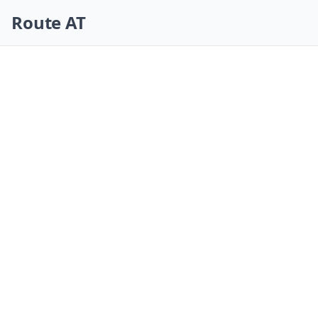
Skip navigation
Route AT