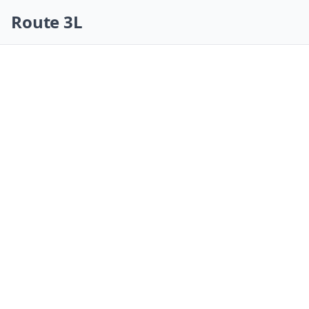
Skip navigation
Route 3L