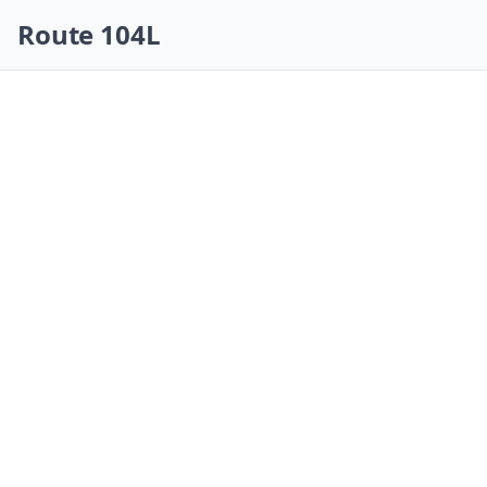
Skip navigation
Route 104L