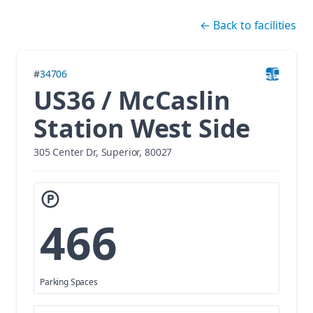
Skip navigation
←
Back to facilities
#
34706
US36 / McCaslin
Station West Side
305 Center Dr, Superior, 80027
466
Parking Spaces