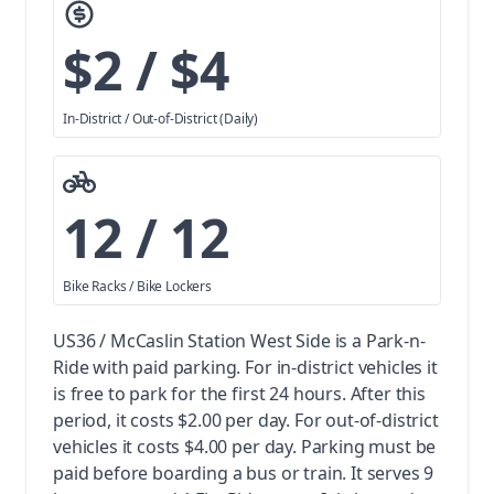
$2 / $4
In-District / Out-of-District (Daily)
12 / 12
Bike Racks / Bike Lockers
US36 / McCaslin Station West Side is a Park-n-
Ride with paid parking.
For in-district vehicles it
is free to park for the first 24 hours. After this
period, it costs $2.00 per day. For out-of-district
vehicles it costs $4.00 per day. Parking must be
paid before boarding a bus or train.
It serves 9