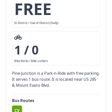
FREE
In-District / Out-of-District (Daily)
1 / 0
Bike Racks / Bike Lockers
Pine Junction is a Park-n-Ride with free parking.
It serves 1 bus route. It is located near US 285
& Mount Evans Blvd.
Bus Routes
CV