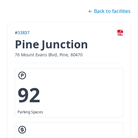
Skip navigation
←
Back to facilities
#
33837
Pine Junction
76 Mount Evans Blvd, Pine, 80470
92
Parking Spaces