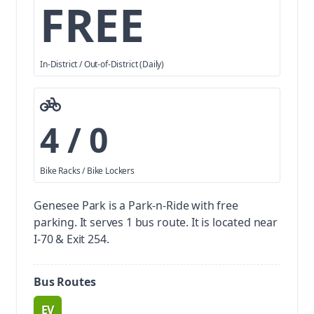
FREE
In-District / Out-of-District (Daily)
4 / 0
Bike Racks / Bike Lockers
Genesee Park is a Park-n-Ride with free
parking.
It serves 1 bus route. It is located near
I-70 & Exit 254.
Bus Routes
EV