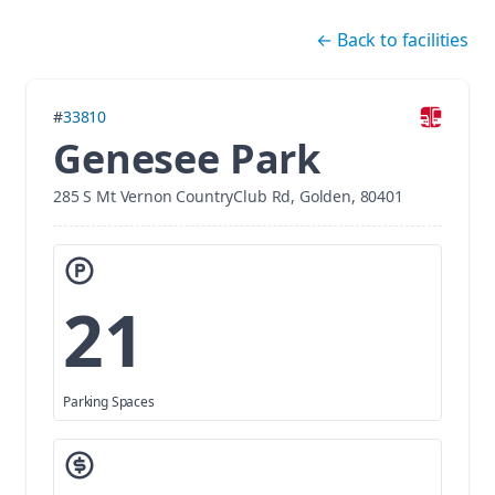
Skip navigation
←
Back to facilities
#
33810
Genesee Park
285 S Mt Vernon CountryClub Rd, Golden, 80401
21
Parking Spaces