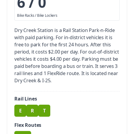
6 / 0
Bike Racks / Bike Lockers
Dry Creek Station is a Rail Station Park-n-Ride
with paid parking.
For in-district vehicles it is
free to park for the first 24 hours. After this
period, it costs $2.00 per day. For out-of-district
vehicles it costs $4.00 per day. Parking must be
paid before boarding a bus or train.
It serves 3
rail lines and 1 FlexRide route. It is located near
Dry Creek & I-25.
Rail Lines
E
R
T
route
route
route
Flex Routes