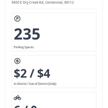
9450 E Dry Creek Rd, Centennial, 80112
235
Parking Spaces
$2 / $4
In-District / Out-of-District (Daily)