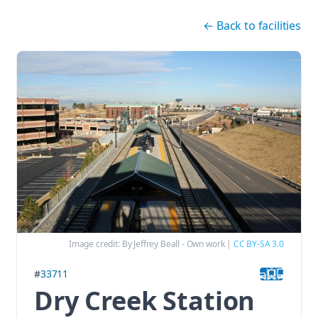
Skip navigation
←
Back to facilities
Image credit:
By Jeffrey Beall - Own work
|
CC BY-SA 3.0
#
33711
Dry Creek Station