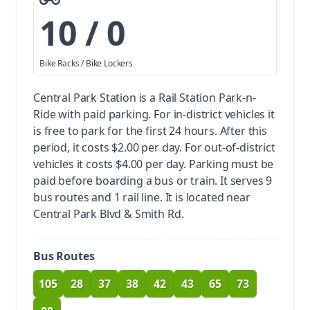
10 / 0
Bike Racks / Bike Lockers
Central Park Station is a Rail Station Park-n-
Ride with paid parking.
For in-district vehicles it
is free to park for the first 24 hours. After this
period, it costs $2.00 per day. For out-of-district
vehicles it costs $4.00 per day. Parking must be
paid before boarding a bus or train.
It serves 9
bus routes and 1 rail line. It is located near
Central Park Blvd & Smith Rd.
Bus Routes
105
28
37
38
42
43
65
73
route
route
route
route
route
route
route
route