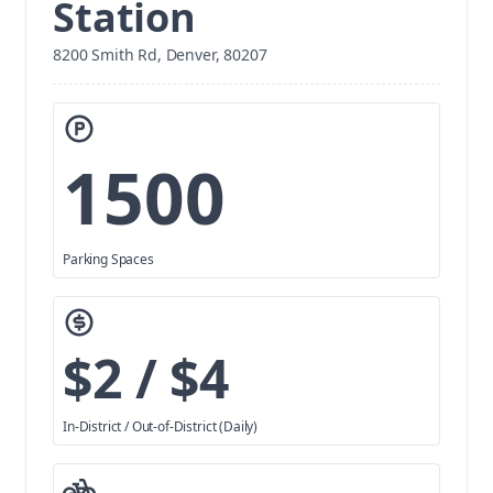
Station
8200 Smith Rd, Denver, 80207
1500
Parking Spaces
$2 / $4
In-District / Out-of-District (Daily)