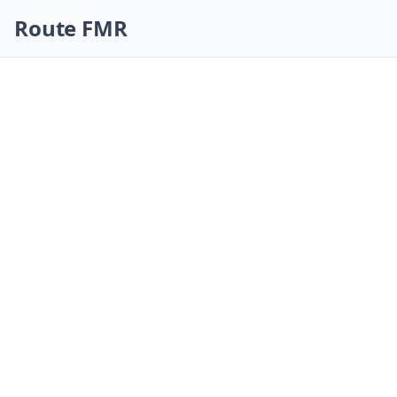
Skip navigation
Route FMR