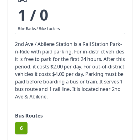
1 / 0
Bike Racks / Bike Lockers
2nd Ave / Abilene Station is a Rail Station Park-
n-Ride with paid parking.
For in-district vehicles
it is free to park for the first 24 hours. After this
period, it costs $2.00 per day. For out-of-district
vehicles it costs $4.00 per day. Parking must be
paid before boarding a bus or train.
It serves 1
bus route and 1 rail line. It is located near 2nd
Ave & Abilene.
Bus Routes
6
route