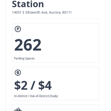
Station
14051 E Ellsworth Ave, Aurora, 80111
262
Parking Spaces
$2 / $4
In-District / Out-of-District (Daily)