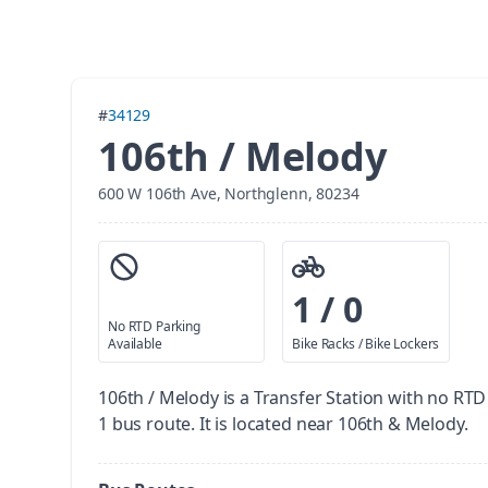
#
34129
106th / Melody
600 W 106th Ave, Northglenn, 80234
1 / 0
No RTD Parking
Available
Bike Racks / Bike Lockers
106th / Melody is a Transfer Station with no RTD
1 bus route. It is located near 106th & Melody.