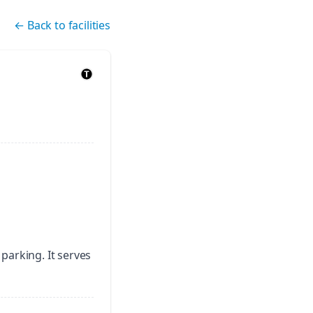
←
Back to facilities
 parking.
It serves