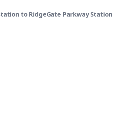
Station to RidgeGate Parkway Station