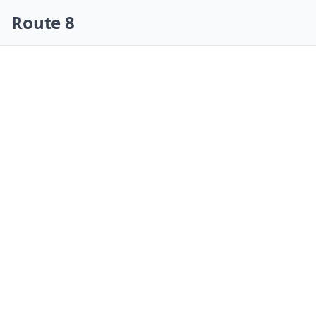
Skip navigation
Route 8