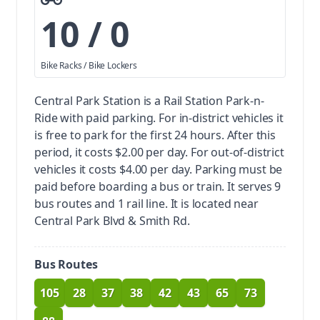
10 / 0
Bike Racks / Bike Lockers
Central Park Station is a Rail Station Park-n-
Ride with paid parking.
For in-district vehicles it
is free to park for the first 24 hours. After this
period, it costs $2.00 per day. For out-of-district
vehicles it costs $4.00 per day. Parking must be
paid before boarding a bus or train.
It serves 9
bus routes and 1 rail line. It is located near
Central Park Blvd & Smith Rd.
Bus Routes
105
28
37
38
42
43
65
73
route
route
route
route
route
route
route
route