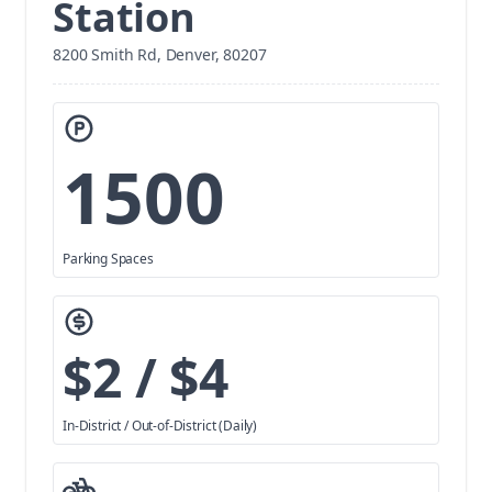
Station
8200 Smith Rd, Denver, 80207
1500
Parking Spaces
$2 / $4
In-District / Out-of-District (Daily)