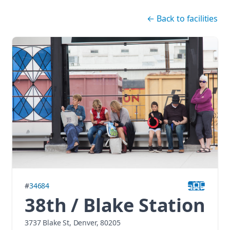
Skip navigation
←
Back to facilities
#
34684
38th / Blake Station
3737 Blake St, Denver, 80205