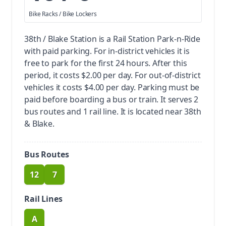
Bike Racks / Bike Lockers
38th / Blake Station is a Rail Station Park-n-Ride
with paid parking.
For in-district vehicles it is
free to park for the first 24 hours. After this
period, it costs $2.00 per day. For out-of-district
vehicles it costs $4.00 per day. Parking must be
paid before boarding a bus or train.
It serves 2
bus routes and 1 rail line. It is located near 38th
& Blake.
Bus Routes
12
7
route
route
Rail Lines
A
route