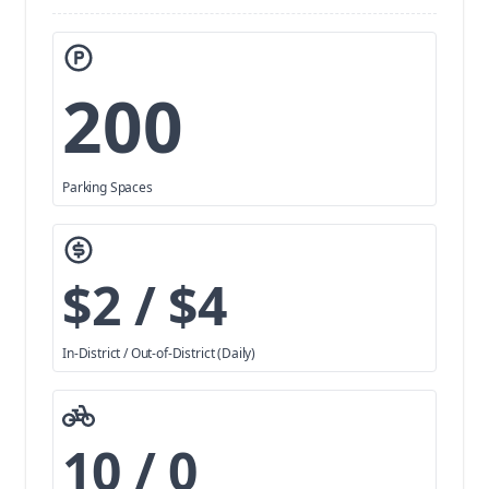
200
Parking Spaces
$2 / $4
In-District / Out-of-District (Daily)
10 / 0