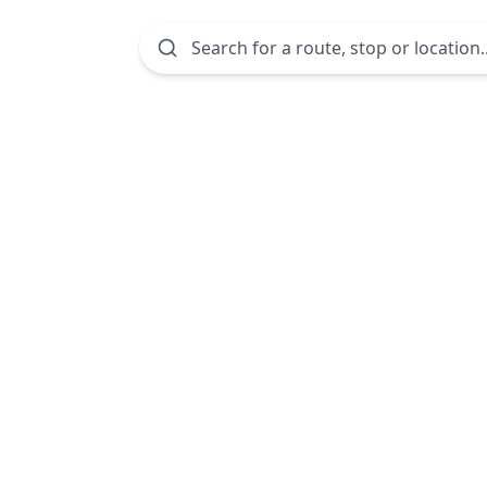
Search for a route, stop or location..