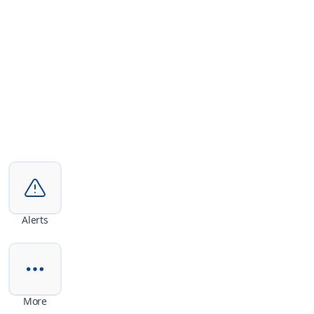
Alerts
More