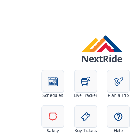
NextRide
Schedules
Live Tracker
Plan a Trip
Safety
Buy Tickets
Help