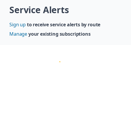
Skip navigation
Service Alerts
Sign up
to receive service alerts by route
Manage
your existing subscriptions