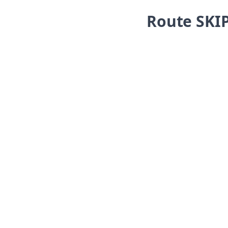
Skip navigation
Route SKI